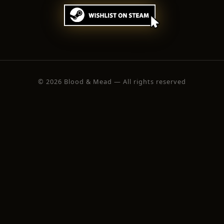
© 2026 Blood & Mead — All rights reserved