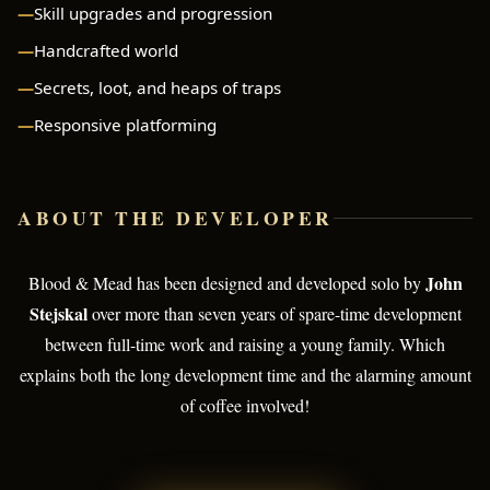
Skill upgrades and progression
Handcrafted world
Secrets, loot, and heaps of traps
Responsive platforming
ABOUT THE DEVELOPER
John
Blood & Mead has been designed and developed solo by
Stejskal
over more than seven years of spare-time development
between full-time work and raising a young family. Which
explains both the long development time and the alarming amount
of coffee involved!