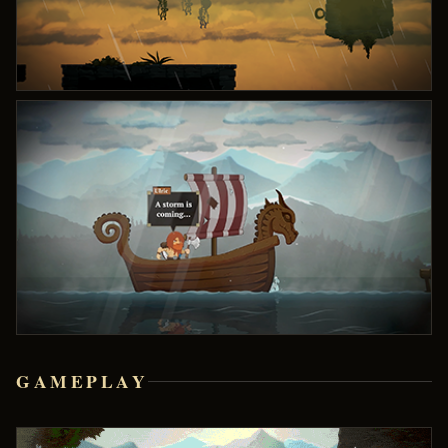
GAMEPLAY