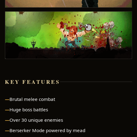
KEY FEATURES
Brutal melee combat
Huge boss battles
Over 30 unique enemies
Berserker Mode powered by mead