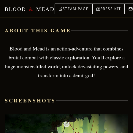
BLOOD
&
MEAD
STEAM PAGE
PRESS KIT
Blood & Mead — Brutal Viking Action
ABOUT THIS GAME
Blood and Mead is an action-adventure that combines
brutal combat with classic exploration. You'll explore a
huge monster-filled world, unlock devastating powers, and
transform into a demi-god!
SCREENSHOTS